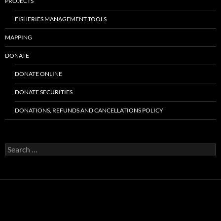
PROJECTS
FISHERIES MANAGEMENT TOOLS
MAPPING
DONATE
DONATE ONLINE
DONATE SECURITIES
DONATIONS, REFUNDS AND CANCELLATIONS POLICY
Search
for: