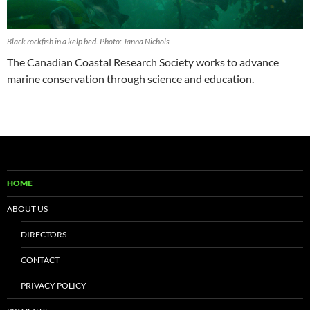
Black rockfish in a kelp bed. Photo: Janna Nichols
The Canadian Coastal Research Society works to advance
marine conservation through science and education.
HOME
ABOUT US
DIRECTORS
CONTACT
PRIVACY POLICY